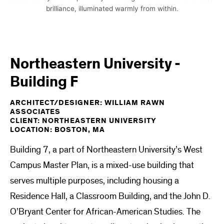
Northeastern University -
Building F
ARCHITECT/DESIGNER: WILLIAM RAWN
ASSOCIATES
CLIENT: NORTHEASTERN UNIVERSITY
LOCATION: BOSTON, MA
Building 7, a part of Northeastern University’s West
Campus Master Plan, is a mixed-use building that
serves multiple purposes, including housing a
Residence Hall, a Classroom Building, and the John D.
O’Bryant Center for African-American Studies. The