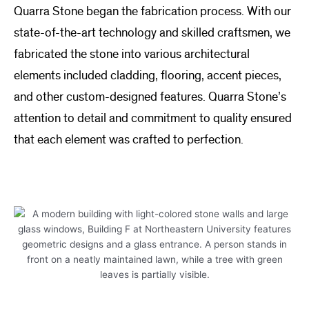
Quarra Stone began the fabrication process. With our
state-of-the-art technology and skilled craftsmen, we
fabricated the stone into various architectural
elements included cladding, flooring, accent pieces,
and other custom-designed features. Quarra Stone’s
attention to detail and commitment to quality ensured
that each element was crafted to perfection.