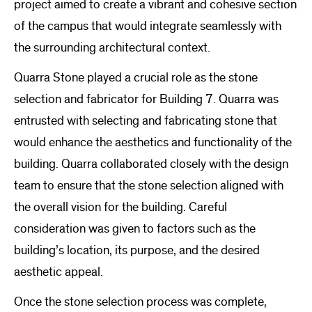
project aimed to create a vibrant and cohesive section
of the campus that would integrate seamlessly with
the surrounding architectural context.
Quarra Stone played a crucial role as the stone
selection and fabricator for Building 7. Quarra was
entrusted with selecting and fabricating stone that
would enhance the aesthetics and functionality of the
building. Quarra collaborated closely with the design
team to ensure that the stone selection aligned with
the overall vision for the building. Careful
consideration was given to factors such as the
building’s location, its purpose, and the desired
aesthetic appeal.
Once the stone selection process was complete,