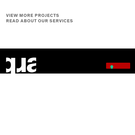
VIEW MORE PROJECTS
READ ABOUT OUR SERVICES
Quarra Stone specializes in stone consulting, digital fabrication, stone
sourcing, Vals Quartzite, project installation, fine art fabrication, stone
cladding, and restoration—delivering precision craftsmanship and
premium materials nationwide.
QUICK LINKS