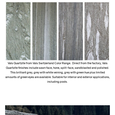
Vals Quartzite from Vals Switzerland Color Range. Direct from the factory, Vals
Quartzite finishes include sawn face, hone, split-face, sandblasted and polished.
This brilliant grey, grey with white veining, grey with green hue plus limited
amounts of green eyes are available. Suitable for interior and exterior applications,
including pools.