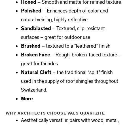
Honed
– Smooth and matte for refined texture
Polished
– Enhances depth of color and
natural veining, highly reflective
Sandblasted
– Textured, slip-resistant
surfaces – great for outdoor use
Brushed
– textured to a “leathered” finish
Broken Face
– Rough, broken-faced texture –
great for facades
Natural Cleft
– the traditional “split” finish
used in the supply of roof shingles throughout
Switzerland.
More
WHY ARCHITECTS CHOOSE VALS QUARTZITE
Aesthetically versatile: pairs with wood, metal,