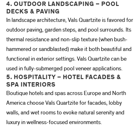
4. OUTDOOR LANDSCAPING – POOL
DECKS & PAVING
In landscape architecture, Vals Quartzite is favored for
outdoor paving, garden steps, and pool surrounds. Its
thermal resistance and non-slip texture (when bush-
hammered or sandblasted) make it both beautiful and
functional in exterior settings. Vals Quartzite can be
used in fully-submerged pool veneer applications.
5. HOSPITALITY – HOTEL FACADES &
SPA INTERIORS
Boutique hotels and spas across Europe and North
America choose Vals Quartzite for facades, lobby
walls, and wet rooms to evoke natural serenity and
luxury in wellness-focused environments.