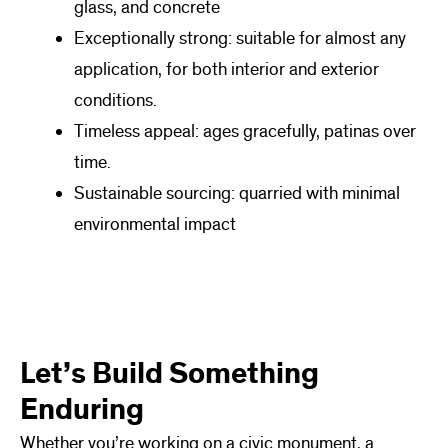
glass, and concrete
Exceptionally strong: suitable for almost any
application, for both interior and exterior
conditions.
Timeless appeal: ages gracefully, patinas over
time.
Sustainable sourcing: quarried with minimal
environmental impact
Let’s Build Something
Enduring
Whether you’re working on a civic monument, a