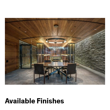
Available Finishes