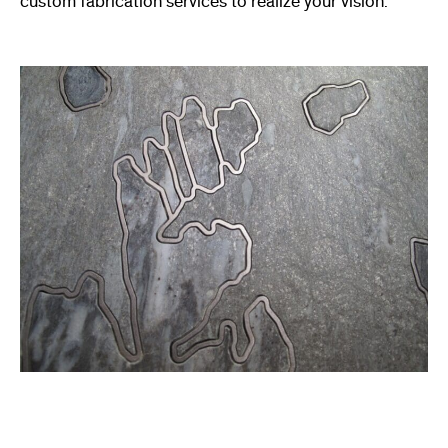
custom fabrication services to realize your vision.