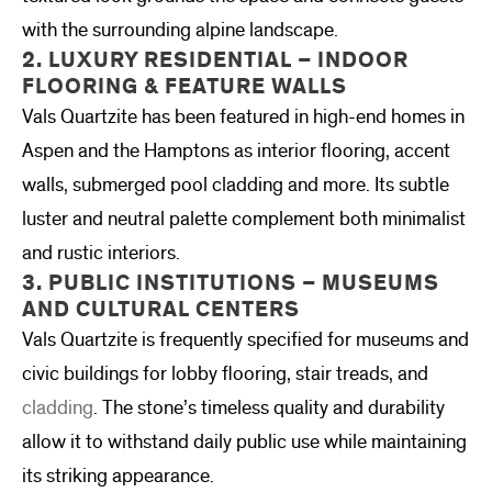
with the surrounding alpine landscape.
2. LUXURY RESIDENTIAL – INDOOR
FLOORING & FEATURE WALLS
Vals Quartzite has been featured in high-end homes in
Aspen and the Hamptons as interior flooring, accent
walls, submerged pool cladding and more. Its subtle
luster and neutral palette complement both minimalist
and rustic interiors.
3. PUBLIC INSTITUTIONS – MUSEUMS
AND CULTURAL CENTERS
Vals Quartzite is frequently specified for museums and
civic buildings for lobby flooring, stair treads, and
cladding
. The stone’s timeless quality and durability
allow it to withstand daily public use while maintaining
its striking appearance.