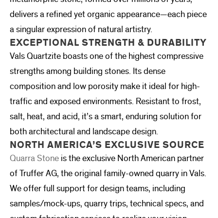
delivers a refined yet organic appearance—each piece
a singular expression of natural artistry.
EXCEPTIONAL STRENGTH & DURABILITY
Vals Quartzite boasts one of the highest compressive
strengths among building stones. Its dense
composition and low porosity make it ideal for high-
traffic and exposed environments. Resistant to frost,
salt, heat, and acid, it’s a smart, enduring solution for
both architectural and landscape design.
NORTH AMERICA’S EXCLUSIVE SOURCE
Quarra Stone
is the exclusive North American partner
of Truffer AG, the original family-owned quarry in Vals.
We offer full support for design teams, including
samples/mock-ups, quarry trips, technical specs, and