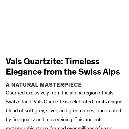
Vals Quartzite: Timeless
Elegance from the Swiss Alps
A NATURAL MASTERPIECE
Quarried exclusively from the alpine region of Vals,
Switzerland, Vals Quartzite is celebrated for its unique
blend of soft grey, silver, and green tones, punctuated
by fine quartz and mica veining. This ancient
metamorphic stone, formed over millions of years,