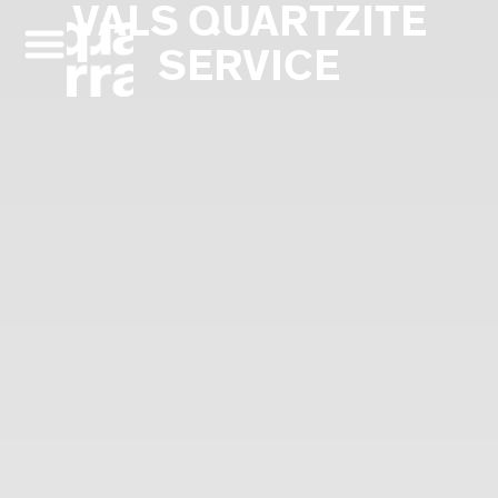
VALS QUARTZITE
Skip
to
SERVICE
content