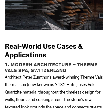
Real-World Use Cases &
Applications
1. MODERN ARCHITECTURE – THERME
VALS SPA, SWITZERLAND
Architect Peter Zumthor’s award-winning Therme Vals
thermal spa (now known as 7132 Hotel) uses Vals
Quartzite material throughout the timeless design for
walls, floors, and soaking areas. The stone’s raw,
textured look grounds the space and connects guests