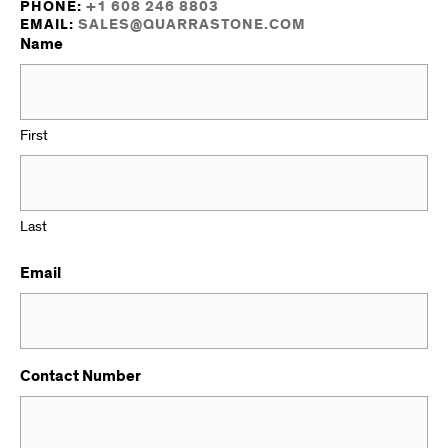
PHONE:
+1 608 246 8803
EMAIL:
SALES@QUARRASTONE.COM
Name
First
Last
Email
Contact Number