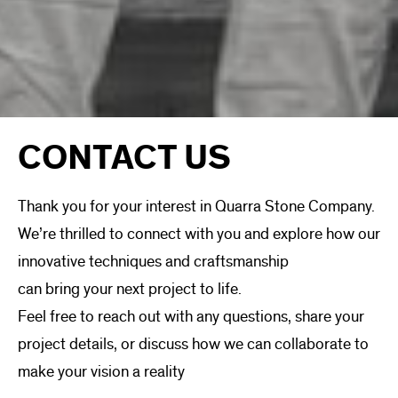
CONTACT US
Thank you for your interest in Quarra Stone Company.
We’re thrilled to connect with you and explore how our
innovative techniques and craftsmanship
can bring your next project to life.
Feel free to reach out with any questions, share your
project details, or discuss how we can collaborate to
make your vision a reality