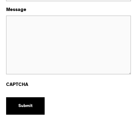
Message
CAPTCHA