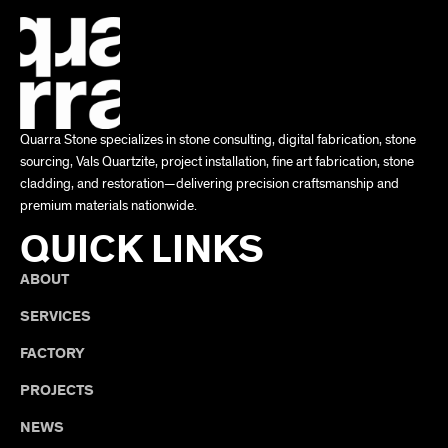
Quarra Stone specializes in stone consulting, digital fabrication, stone
sourcing, Vals Quartzite, project installation, fine art fabrication, stone
cladding, and restoration—delivering precision craftsmanship and
premium materials nationwide.
QUICK LINKS
ABOUT
SERVICES
FACTORY
PROJECTS
NEWS