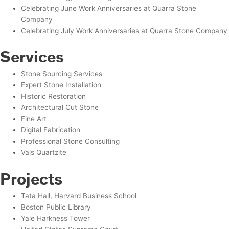
Celebrating June Work Anniversaries at Quarra Stone
Company
Celebrating July Work Anniversaries at Quarra Stone Company
Services
Stone Sourcing Services
Expert Stone Installation
Historic Restoration
Architectural Cut Stone
Fine Art
Digital Fabrication
Professional Stone Consulting
Vals Quartzite
Projects
Tata Hall, Harvard Business School
Boston Public Library
Yale Harkness Tower