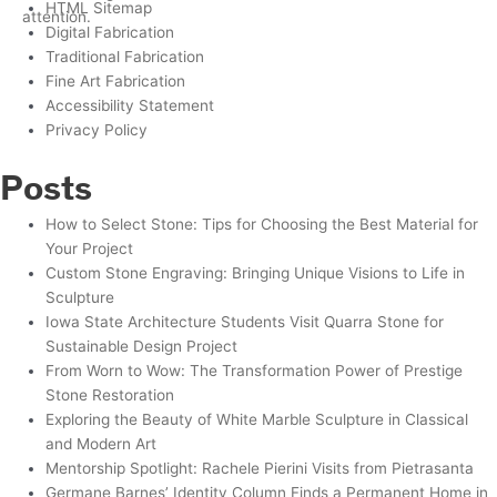
HTML Sitemap
Digital Fabrication
Traditional Fabrication
Fine Art Fabrication
Accessibility Statement
Privacy Policy
Posts
How to Select Stone: Tips for Choosing the Best Material for
Your Project
Custom Stone Engraving: Bringing Unique Visions to Life in
Sculpture
Iowa State Architecture Students Visit Quarra Stone for
Sustainable Design Project
From Worn to Wow: The Transformation Power of Prestige
Stone Restoration
Exploring the Beauty of White Marble Sculpture in Classical
and Modern Art
Mentorship Spotlight: Rachele Pierini Visits from Pietrasanta
Germane Barnes’ Identity Column Finds a Permanent Home in