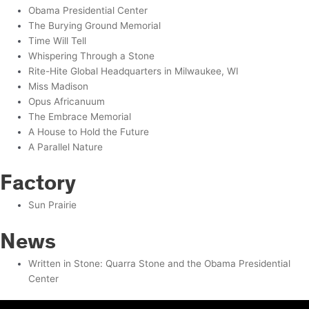
Obama Presidential Center
The Burying Ground Memorial
Time Will Tell
Whispering Through a Stone
Rite-Hite Global Headquarters in Milwaukee, WI
Miss Madison
Opus Africanuum
The Embrace Memorial
A House to Hold the Future
A Parallel Nature
Factory
Sun Prairie
News
Written in Stone: Quarra Stone and the Obama Presidential
Center