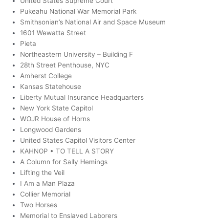
United States Supreme Court
Pukeahu National War Memorial Park
Smithsonian’s National Air and Space Museum
1601 Wewatta Street
Pieta
Northeastern University – Building F
28th Street Penthouse, NYC
Amherst College
Kansas Statehouse
Liberty Mutual Insurance Headquarters
New York State Capitol
WOJR House of Horns
Longwood Gardens
United States Capitol Visitors Center
KAHNOP • TO TELL A STORY
A Column for Sally Hemings
Lifting the Veil
I Am a Man Plaza
Collier Memorial
Two Horses
Memorial to Enslaved Laborers