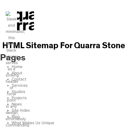
Skip
to
content
HTML Sitemap For Quarra Stone
Pages
Home
About
Contact
Services
Studios
Projects
News
Site Index
Blog
What Makes Us Unique