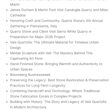
Miami
James Durham & Martin Foot Visit Candoglia Quarry and Milan
Cathedral
Honoring Craft and Community: Quarra Stone’s 4th Annual
Gathering in Pietrasanta, Italy
Quarra Stone and Client Visit Sierra White Quarry in
Preparation for Major 2026 Project
Vals Quartzite: The Ultimate Material for Timeless Urban
Design
Marble Sculpture with Veil: The Mastery Behind This
Captivating Art Form
Hand-Finished Stone: Bringing Warmth and Authenticity to
Urban Spaces
Bloomberg Businessweek
Preserving the Legacy: Best Stone Restoration & Preservation
Practices for Long-Term Longevity
Combining Handcraft and Technology: Where Traditional
Stone Fabrication Excels in Complex Projects
Building with History: The Story and Legacy of Vals Quartzite
in Modern Architecture