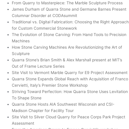
From Quarry to Masterpiece: The Marble Sculpture Process
James Durham of Quarra Stone and Germane Barnes Present
Columnar Disorder at CODAsummit
Traditional vs. Digital Fabrication: Choosing the Right Approach
for Custom Commercial Stonework
The Evolution of Stone Carving: From Hand Tools to Precision
Machines
How Stone Carving Machines Are Revolutionizing the Art of
Sculpture
Quarra Stone’s Brian Smith & Alex Marshall present at MIT’s
Out of Frame Lecture Series
Site Visit to Vermont Marble Quarry for E9 Project Assessment
Quarra Stone Expands Global Reach with Acquisition of Franco
Cervietti, Italy’s Premier Stone Workshop
Striving Toward Perfection: How Quarra Stone Uses Levitation
To Shape Stone
Quarra Stone Hosts AIA Southwest Wisconsin and CSI-
Madison Chapter for Facility Tour
Site Visit to Silver Cloud Quarry for Peace Corps Park Project
Assessment