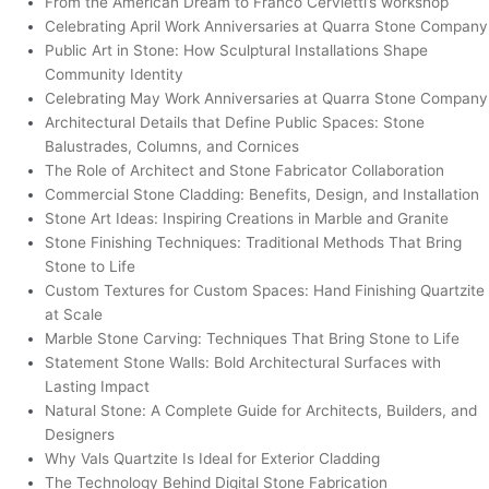
From the American Dream to Franco Cervietti’s workshop
Celebrating April Work Anniversaries at Quarra Stone Company
Public Art in Stone: How Sculptural Installations Shape
Community Identity
Celebrating May Work Anniversaries at Quarra Stone Company
Architectural Details that Define Public Spaces: Stone
Balustrades, Columns, and Cornices
The Role of Architect and Stone Fabricator Collaboration
Commercial Stone Cladding: Benefits, Design, and Installation
Stone Art Ideas: Inspiring Creations in Marble and Granite
Stone Finishing Techniques: Traditional Methods That Bring
Stone to Life
Custom Textures for Custom Spaces: Hand Finishing Quartzite
at Scale
Marble Stone Carving: Techniques That Bring Stone to Life
Statement Stone Walls: Bold Architectural Surfaces with
Lasting Impact
Natural Stone: A Complete Guide for Architects, Builders, and
Designers
Why Vals Quartzite Is Ideal for Exterior Cladding
The Technology Behind Digital Stone Fabrication