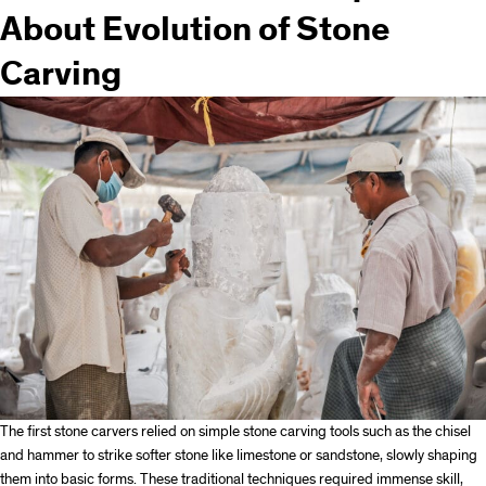
About Evolution of Stone
Carving
The first stone carvers relied on simple stone carving tools such as the chisel
and hammer to strike softer stone like limestone or sandstone, slowly shaping
them into basic forms. These traditional techniques required immense skill,