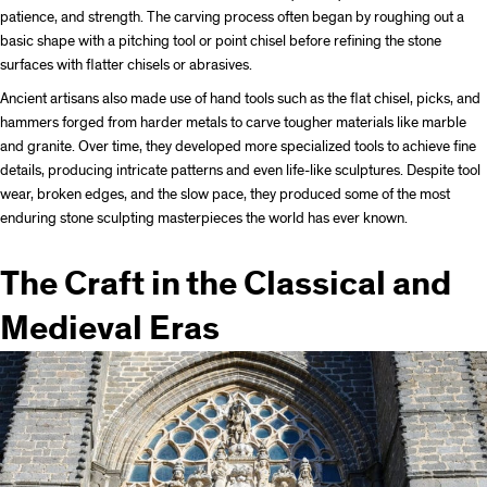
patience, and strength. The carving process often began by roughing out a
basic shape with a pitching tool or point chisel before refining the stone
surfaces with flatter chisels or abrasives.
Ancient artisans also made use of hand tools such as the flat chisel, picks, and
hammers forged from harder metals to carve tougher materials like marble
and granite. Over time, they developed more specialized tools to achieve fine
details, producing intricate patterns and even life-like sculptures. Despite tool
wear, broken edges, and the slow pace, they produced some of the most
enduring stone sculpting masterpieces the world has ever known.
The Craft in the Classical and
Medieval Eras