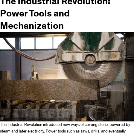
The Industrial Revolution:
Power Tools and
Mechanization
The Industrial Revolution introduced new ways of carving stone, powered by
steam and later electricity. Power tools such as saws, drills, and eventually