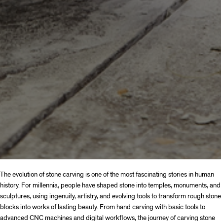
The evolution of stone carving is one of the most fascinating stories in human
history. For millennia, people have shaped stone into temples, monuments, and
sculptures, using ingenuity, artistry, and evolving tools to transform rough stone
blocks into works of lasting beauty. From hand carving with basic tools to
advanced CNC machines and digital workflows, the journey of carving stone