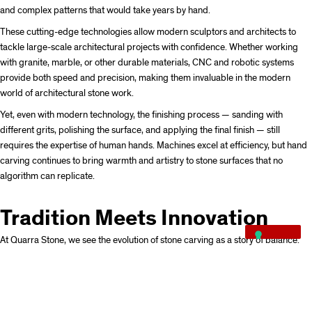
and complex patterns that would take years by hand.
These cutting-edge technologies allow modern sculptors and architects to
tackle large-scale architectural projects with confidence. Whether working
with granite, marble, or other durable materials, CNC and robotic systems
provide both speed and precision, making them invaluable in the modern
world of architectural stone work.
Yet, even with modern technology, the finishing process — sanding with
different grits, polishing the surface, and applying the final finish — still
requires the expertise of human hands. Machines excel at efficiency, but hand
carving continues to bring warmth and artistry to stone surfaces that no
algorithm can replicate.
Tradition Meets Innovation
At Quarra Stone, we see the evolution of stone carving as a story of balance.
From the basic tools of antiquity to the machines of today, each step in the
carving process has contributed to the remarkable range of stone surfaces we
can achieve.
While CNC carving enables the execution of digital designs and complex