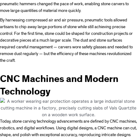
pneumatic hammers changed the pace of work, enabling stone carvers to
move large quantities of material more quickly.
By harnessing compressed air and air pressure, pneumatic tools allowed
artisans to chip away large portions of stone while still achieving precise
control. For the first time, stone could be shaped for construction projects or
decorative pieces at a much larger scale. The dust and stone surfaces
required careful management — carvers wore safety glasses and needed to
remove dust regularly — but the efficiency of these machines revolutionized
the craft.
CNC Machines and Modern
Technology
Today, stone carving technology advancements are defined by CNC machines,
robotics, and digital workflows. Using digital designs, a CNC machine can cut,
shape, and polish with exceptional accuracy, reproducing intricate designs