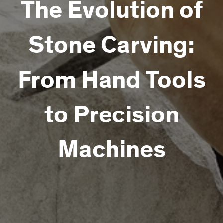
The Evolution of
Stone Carving:
From Hand Tools
to Precision
Machines