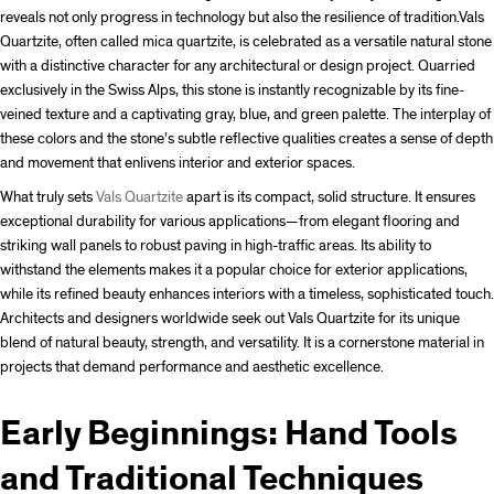
reveals not only progress in technology but also the resilience of tradition.
Vals
Quartzite, often called mica quartzite, is celebrated as a versatile natural stone
with a distinctive character for any architectural or design project. Quarried
exclusively in the Swiss Alps, this stone is instantly recognizable by its fine-
veined texture and a captivating gray, blue, and green palette. The interplay of
these colors and the stone’s subtle reflective qualities creates a sense of depth
and movement that enlivens interior and exterior spaces.
What truly sets
Vals Quartzite
apart is its compact, solid structure. It ensures
exceptional durability for various applications—from elegant flooring and
striking wall panels to robust paving in high-traffic areas. Its ability to
withstand the elements makes it a popular choice for exterior applications,
while its refined beauty enhances interiors with a timeless, sophisticated touch.
Architects and designers worldwide seek out Vals Quartzite for its unique
blend of natural beauty, strength, and versatility. It is a cornerstone material in
projects that demand performance and aesthetic excellence.
Early Beginnings: Hand Tools
and Traditional Techniques