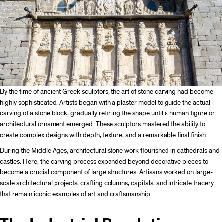
By the time of ancient Greek sculptors, the art of stone carving had become
highly sophisticated. Artists began with a plaster model to guide the actual
carving of a stone block, gradually refining the shape until a human figure or
architectural ornament emerged. These sculptors mastered the ability to
create complex designs with depth, texture, and a remarkable final finish.
During the Middle Ages, architectural stone work flourished in cathedrals and
castles. Here, the carving process expanded beyond decorative pieces to
become a crucial component of large structures. Artisans worked on large-
scale architectural projects, crafting columns, capitals, and intricate tracery
that remain iconic examples of art and craftsmanship.