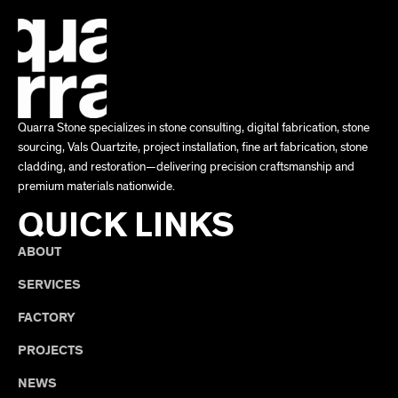
Quarra Stone specializes in stone consulting, digital fabrication, stone
sourcing, Vals Quartzite, project installation, fine art fabrication, stone
cladding, and restoration—delivering precision craftsmanship and
premium materials nationwide.
QUICK LINKS
ABOUT
SERVICES
FACTORY
PROJECTS
NEWS