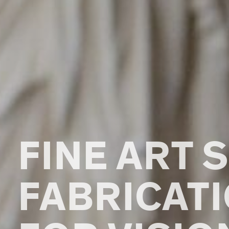
FINE ART 
FABRICAT