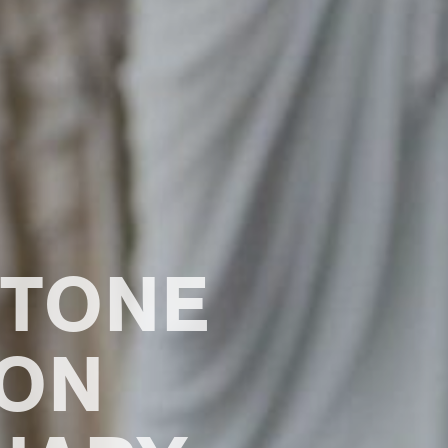
STONE
ION