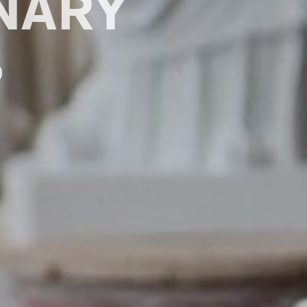
ONARY
S