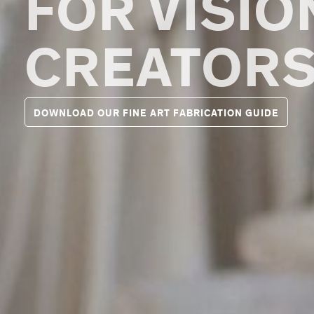
FOR VISI
CREATOR
DOWNLOAD OUR FINE ART FABRICATION GUIDE