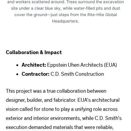
Collaboration & Impact
Architect:
Eppstein Uhen Architects (EUA)
Contractor:
C.D. Smith Construction
This project was a true collaboration between
designer, builder, and fabricator. EUA’s architectural
vision called for stone to play a unifying role across
exterior and interior environments, while C.D. Smith’s
execution demanded materials that were reliable,