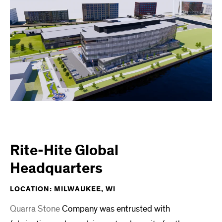
Rite-Hite Global
Headquarters
LOCATION: MILWAUKEE, WI
Quarra Stone
Company was entrusted with