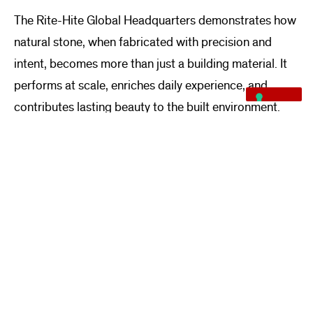
The Rite-Hite Global Headquarters demonstrates how
natural stone, when fabricated with precision and
intent, becomes more than just a building material. It
performs at scale, enriches daily experience, and
contributes lasting beauty to the built environment.
For Quarra, this project represents not only the
successful delivery of a complex stone package but
also a reaffirmation of stone’s enduring role in
contemporary architectural design.