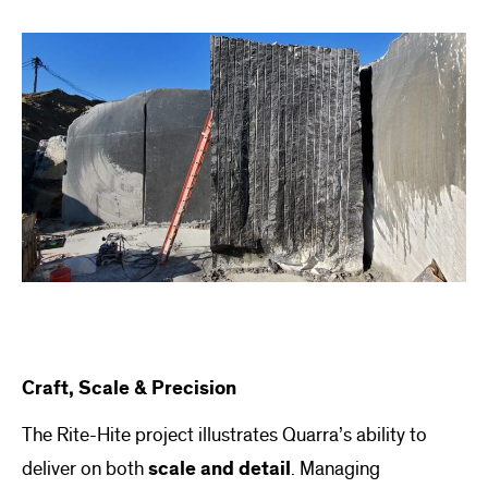
Craft, Scale & Precision
The Rite-Hite project illustrates Quarra’s ability to
deliver on both
scale and detail
. Managing