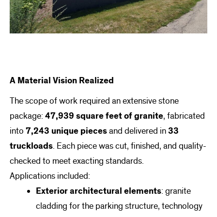
A Material Vision Realized
The scope of work required an extensive stone
package:
47,939 square feet of granite
, fabricated
into
7,243 unique pieces
and delivered in
33
truckloads
. Each piece was cut, finished, and quality-
checked to meet exacting standards.
Applications included:
Exterior architectural elements
: granite
cladding for the parking structure, technology