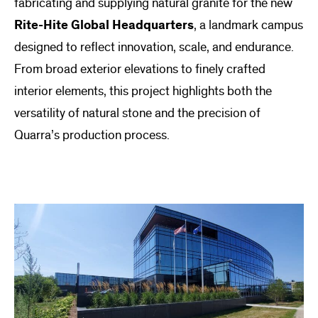
fabricating and supplying natural granite for the new
Rite-Hite Global Headquarters
, a landmark campus
designed to reflect innovation, scale, and endurance.
From broad exterior elevations to finely crafted
interior elements, this project highlights both the
versatility of natural stone and the precision of
Quarra’s production process.