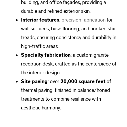
building, and office façades, providing a
durable and refined exterior skin.
Interior features
:
precision fabrication
for
wall surfaces, base flooring, and hooked stair
treads, ensuring consistency and durability in
high-traffic areas.
Specialty fabrication
: a custom granite
reception desk, crafted as the centerpiece of
the interior design.
Site paving
: over
20,000 square feet
of
thermal paving, finished in balance/honed
treatments to combine resilience with
aesthetic harmony.