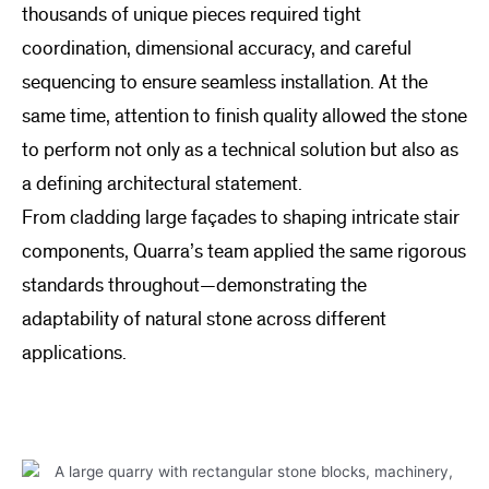
thousands of unique pieces required tight
coordination, dimensional accuracy, and careful
sequencing to ensure seamless installation. At the
same time, attention to finish quality allowed the stone
to perform not only as a technical solution but also as
a defining architectural statement.
From cladding large façades to shaping intricate stair
components, Quarra’s team applied the same rigorous
standards throughout—demonstrating the
adaptability of natural stone across different
applications.