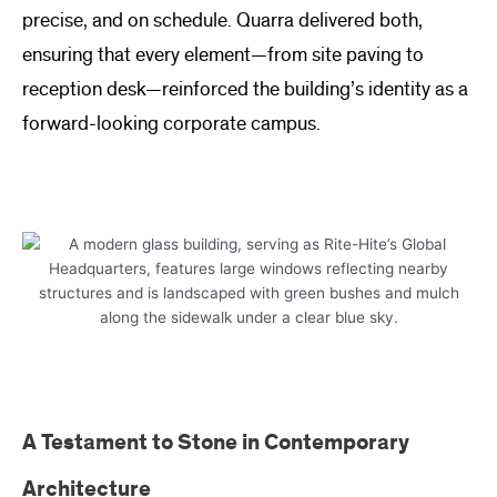
precise, and on schedule. Quarra delivered both,
ensuring that every element—from site paving to
reception desk—reinforced the building’s identity as a
forward-looking corporate campus.
A Testament to Stone in Contemporary
Architecture