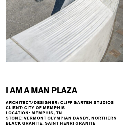
I AM A MAN PLAZA
ARCHITECT/DESIGNER: CLIFF GARTEN STUDIOS
CLIENT: CITY OF MEMPHIS
LOCATION: MEMPHIS, TN
STONE: VERMONT OLYMPIAN DANBY, NORTHERN
BLACK GRANITE, SAINT HENRI GRANITE