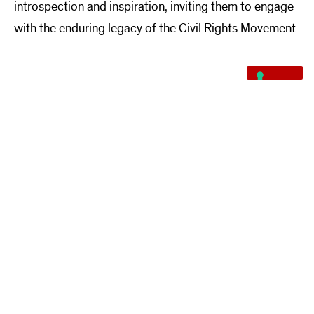
introspection and inspiration, inviting them to engage
with the enduring legacy of the Civil Rights Movement.
VIEW MORE PROJECTS
READ ABOUT OUR SERVICES
Quarra Stone specializes in stone consulting, digital fabrication, stone
sourcing, Vals Quartzite, project installation, fine art fabrication, stone