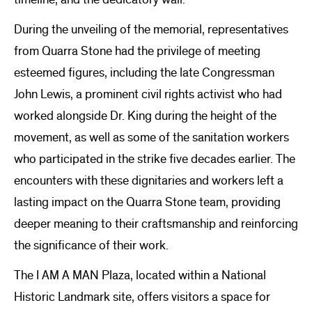
During the unveiling of the memorial, representatives
from Quarra Stone had the privilege of meeting
esteemed figures, including the late Congressman
John Lewis, a prominent civil rights activist who had
worked alongside Dr. King during the height of the
movement, as well as some of the sanitation workers
who participated in the strike five decades earlier. The
encounters with these dignitaries and workers left a
lasting impact on the Quarra Stone team, providing
deeper meaning to their craftsmanship and reinforcing
the significance of their work.
The I AM A MAN Plaza, located within a National
Historic Landmark site, offers visitors a space for