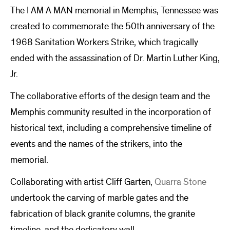
The I AM A MAN memorial in Memphis, Tennessee was
created to commemorate the 50th anniversary of the
1968 Sanitation Workers Strike, which tragically
ended with the assassination of Dr. Martin Luther King,
Jr.
The collaborative efforts of the design team and the
Memphis community resulted in the incorporation of
historical text, including a comprehensive timeline of
events and the names of the strikers, into the
memorial.
Collaborating with artist Cliff Garten,
Quarra Stone
undertook the carving of marble gates and the
fabrication of black granite columns, the granite
timeline, and the dedicatory wall.