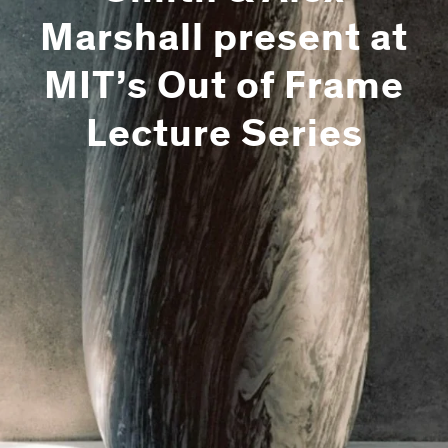
Marshall present at
MIT’s Out of Frame
Lecture Series