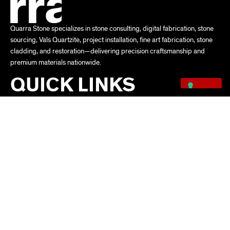
Quarra Stone specializes in stone consulting, digital fabrication, stone
sourcing, Vals Quartzite, project installation, fine art fabrication, stone
cladding, and restoration—delivering precision craftsmanship and
premium materials nationwide.
QUICK LINKS
ABOUT
SERVICES
FACTORY
PROJECTS
NEWS
VALS QUARTZITE
PRIVACY POLICY