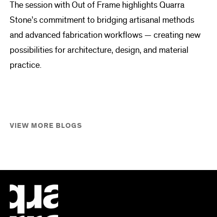
The session with Out of Frame highlights Quarra
Stone’s commitment to bridging artisanal methods
and advanced fabrication workflows — creating new
possibilities for architecture, design, and material
practice.
VIEW MORE BLOGS