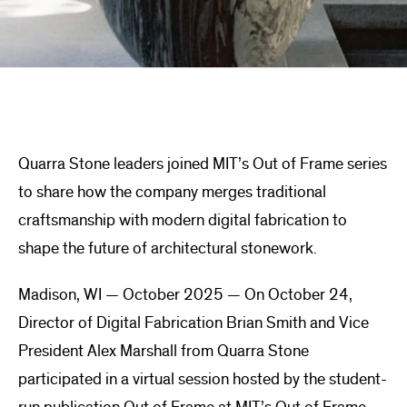
Quarra Stone leaders joined MIT’s Out of Frame series
to share how the company merges traditional
craftsmanship with modern digital fabrication to
shape the future of architectural stonework.
Madison, WI — October 2025 — On October 24,
Director of Digital Fabrication Brian Smith and Vice
President Alex Marshall from Quarra Stone
participated in a virtual session hosted by the student-