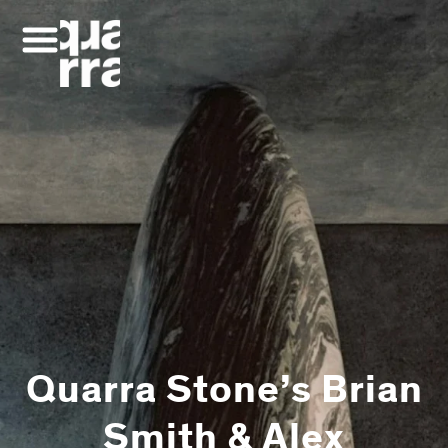
Skip
to
content
Quarra Stone’s Brian
Smith & Alex