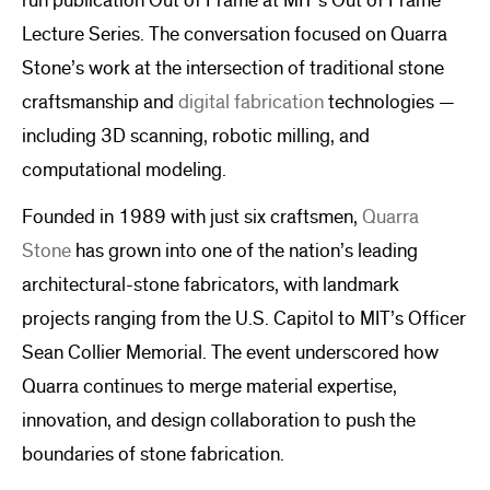
run publication Out of Frame at MIT’s Out of Frame
Lecture Series. The conversation focused on Quarra
Stone’s work at the intersection of traditional stone
craftsmanship and
digital fabrication
technologies —
including 3D scanning, robotic milling, and
computational modeling.
Founded in 1989 with just six craftsmen,
Quarra
Stone
has grown into one of the nation’s leading
architectural-stone fabricators, with landmark
projects ranging from the U.S. Capitol to MIT’s Officer
Sean Collier Memorial. The event underscored how
Quarra continues to merge material expertise,
innovation, and design collaboration to push the
boundaries of stone fabrication.