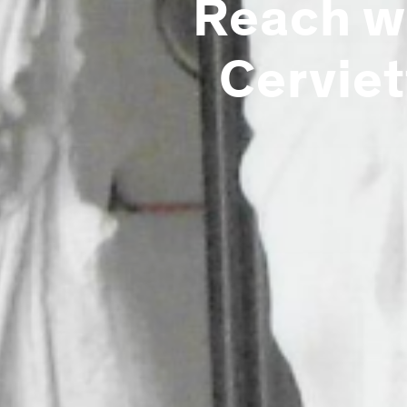
Reach wi
Cerviet