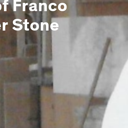
of Franco
er Stone