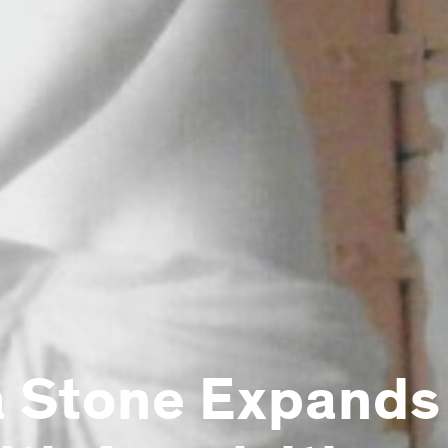
 Stone Expands