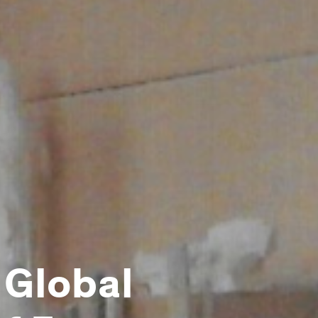
 Global