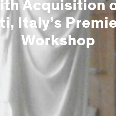
th Acquisition 
ti, Italy’s Premi
Workshop