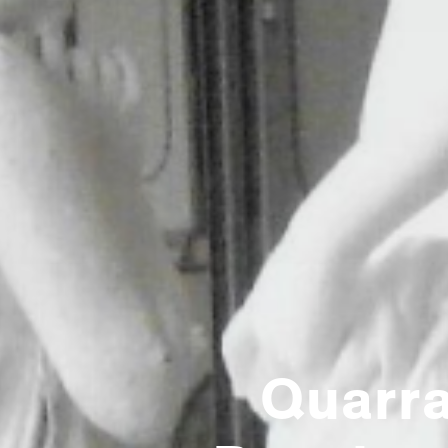
Quarra